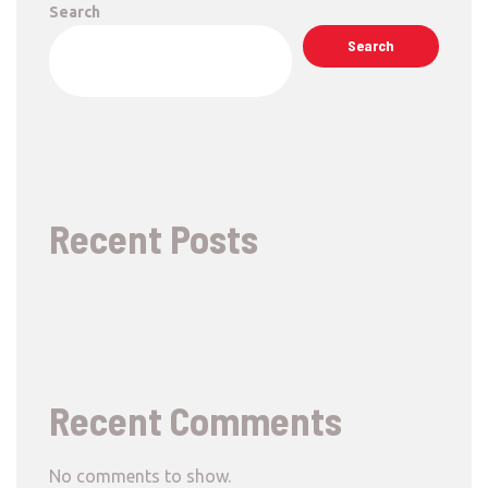
Search
Search
Recent Posts
Recent Comments
No comments to show.