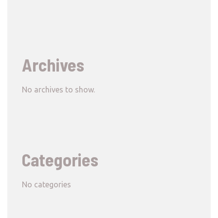
Archives
No archives to show.
Categories
No categories