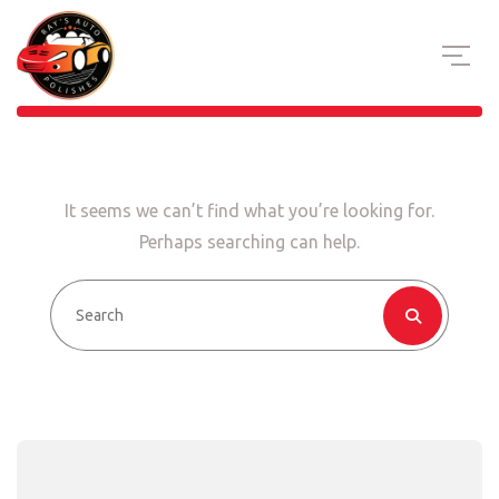
It seems we can’t find what you’re looking for.
Perhaps searching can help.